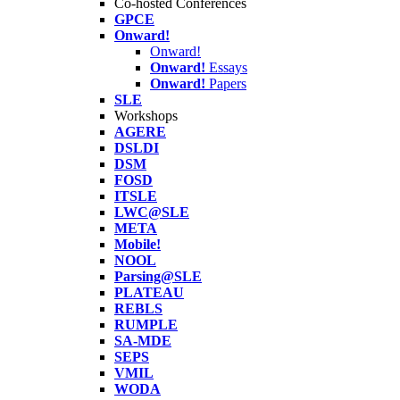
Co-hosted Conferences
GPCE
Onward!
Onward!
Onward!
Essays
Onward!
Papers
SLE
Workshops
AGERE
DSLDI
DSM
FOSD
ITSLE
LWC@SLE
META
Mobile!
NOOL
Parsing@SLE
PLATEAU
REBLS
RUMPLE
SA-MDE
SEPS
VMIL
WODA