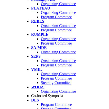
Organizing Committee
PLATEAU
Organizing Committee
Program Committee
REBLS
Organizing Committee
Program Committee
RUMPLE
Organizing Committee
Program Committee
SA-MDE
Organizing Committee
SEPS
Organizing Committee
Program Committee
VMIL
Organizing Committee
Program Committee
Steering Committee
WODA
Organizing Committee
Co-hosted Symposia
DLS
Program Committee
Steering Committee