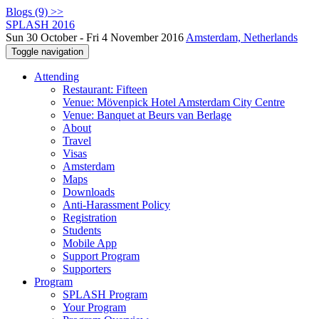
Blogs (9) >>
SPLASH 2016
Sun 30 October - Fri 4 November 2016
Amsterdam, Netherlands
Toggle navigation
Attending
Restaurant: Fifteen
Venue: Mövenpick Hotel Amsterdam City Centre
Venue: Banquet at Beurs van Berlage
About
Travel
Visas
Amsterdam
Maps
Downloads
Anti-Harassment Policy
Registration
Students
Mobile App
Support Program
Supporters
Program
SPLASH Program
Your Program