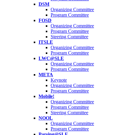
DSM
Organizing Committee
Program Committee
FOSD
Organizing Committee
Program Committee
Steering Committee
ITSLE
Organizing Committee
Program Committee
LWC@SLE
Organizing Committee
Program Committee
META
Keynote
Organizing Committee
Program Committee
Mobile!
Organizing Committee
Program Committee
Steering Committee
NOOL
Organizing Committee
Program Committee
Parsing@SLE