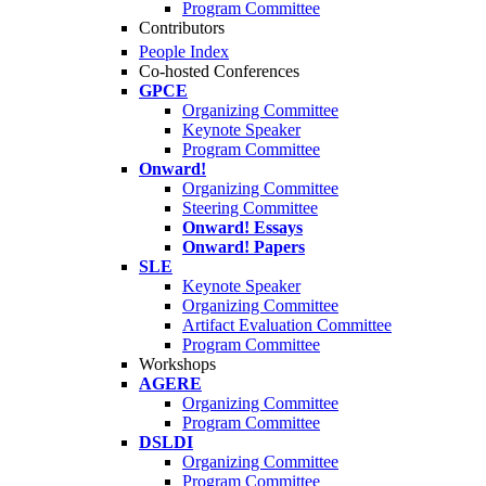
Program Committee
Contributors
People Index
Co-hosted Conferences
GPCE
Organizing Committee
Keynote Speaker
Program Committee
Onward!
Organizing Committee
Steering Committee
Onward! Essays
Onward! Papers
SLE
Keynote Speaker
Organizing Committee
Artifact Evaluation Committee
Program Committee
Workshops
AGERE
Organizing Committee
Program Committee
DSLDI
Organizing Committee
Program Committee