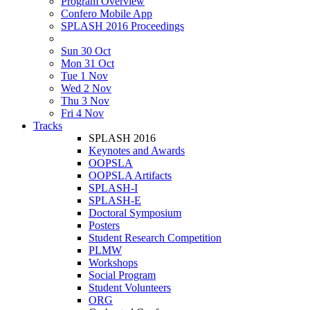
Program Overview
Confero Mobile App
SPLASH 2016 Proceedings
Sun 30 Oct
Mon 31 Oct
Tue 1 Nov
Wed 2 Nov
Thu 3 Nov
Fri 4 Nov
Tracks
SPLASH 2016
Keynotes and Awards
OOPSLA
OOPSLA Artifacts
SPLASH-I
SPLASH-E
Doctoral Symposium
Posters
Student Research Competition
PLMW
Workshops
Social Program
Student Volunteers
ORG