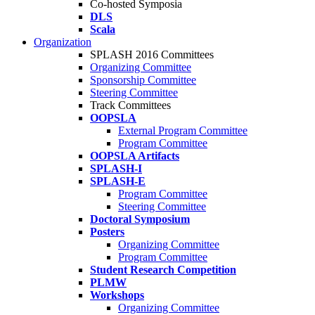
Co-hosted Symposia
DLS
Scala
Organization
SPLASH 2016 Committees
Organizing Committee
Sponsorship Committee
Steering Committee
Track Committees
OOPSLA
External Program Committee
Program Committee
OOPSLA Artifacts
SPLASH-I
SPLASH-E
Program Committee
Steering Committee
Doctoral Symposium
Posters
Organizing Committee
Program Committee
Student Research Competition
PLMW
Workshops
Organizing Committee