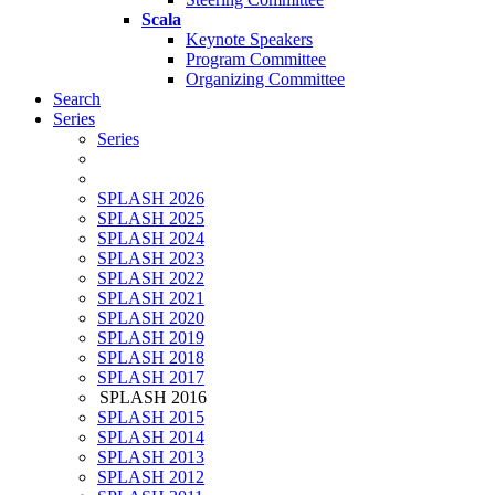
Scala
Keynote Speakers
Program Committee
Organizing Committee
Search
Series
Series
SPLASH 2026
SPLASH 2025
SPLASH 2024
SPLASH 2023
SPLASH 2022
SPLASH 2021
SPLASH 2020
SPLASH 2019
SPLASH 2018
SPLASH 2017
SPLASH 2016
SPLASH 2015
SPLASH 2014
SPLASH 2013
SPLASH 2012