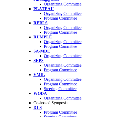
Organizing Committee
PLATEAU
Organizing Committee
Program Committee
REBLS
Organizing Committee
Program Committee
RUMPLE
Organizing Committee
Program Committee
SA-MDE
Organizing Committee
SEPS
Organizing Committee
Program Committee
VMIL
Organizing Committee
Program Committee
Steering Committee
WODA
Organizing Committee
Co-hosted Symposia
DLS
Program Committee
Steering Committee