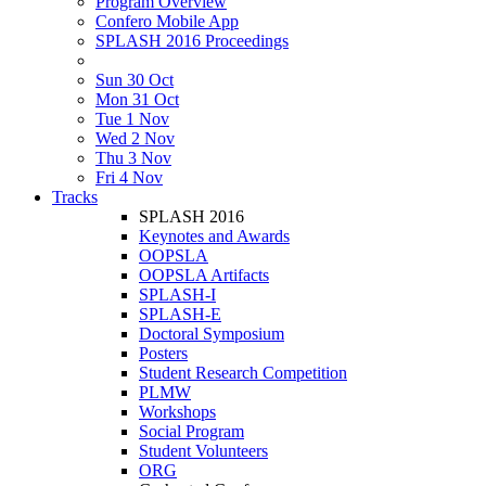
Program Overview
Confero Mobile App
SPLASH 2016 Proceedings
Sun 30 Oct
Mon 31 Oct
Tue 1 Nov
Wed 2 Nov
Thu 3 Nov
Fri 4 Nov
Tracks
SPLASH 2016
Keynotes and Awards
OOPSLA
OOPSLA Artifacts
SPLASH-I
SPLASH-E
Doctoral Symposium
Posters
Student Research Competition
PLMW
Workshops
Social Program
Student Volunteers
ORG