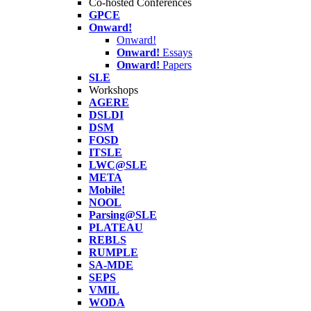
Co-hosted Conferences
GPCE
Onward!
Onward!
Onward!
Essays
Onward!
Papers
SLE
Workshops
AGERE
DSLDI
DSM
FOSD
ITSLE
LWC@SLE
META
Mobile!
NOOL
Parsing@SLE
PLATEAU
REBLS
RUMPLE
SA-MDE
SEPS
VMIL
WODA