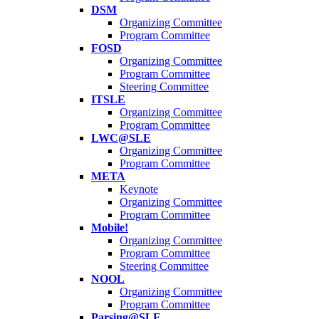
DSM
Organizing Committee
Program Committee
FOSD
Organizing Committee
Program Committee
Steering Committee
ITSLE
Organizing Committee
Program Committee
LWC@SLE
Organizing Committee
Program Committee
META
Keynote
Organizing Committee
Program Committee
Mobile!
Organizing Committee
Program Committee
Steering Committee
NOOL
Organizing Committee
Program Committee
Parsing@SLE