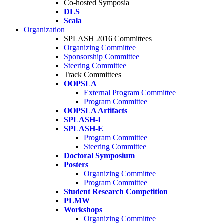
Co-hosted Symposia
DLS
Scala
Organization
SPLASH 2016 Committees
Organizing Committee
Sponsorship Committee
Steering Committee
Track Committees
OOPSLA
External Program Committee
Program Committee
OOPSLA Artifacts
SPLASH-I
SPLASH-E
Program Committee
Steering Committee
Doctoral Symposium
Posters
Organizing Committee
Program Committee
Student Research Competition
PLMW
Workshops
Organizing Committee