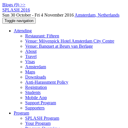
Blogs (9) >>
SPLASH 2016
Sun 30 October - Fri 4 November 2016
Amsterdam, Netherlands
Toggle navigation
Attending
Restaurant: Fifteen
Venue: Mövenpick Hotel Amsterdam City Centre
Venue: Banquet at Beurs van Berlage
About
Travel
Visas
Amsterdam
Maps
Downloads
Anti-Harassment Policy
Registration
Students
Mobile App
Support Program
Supporters
Program
SPLASH Program
Your Program