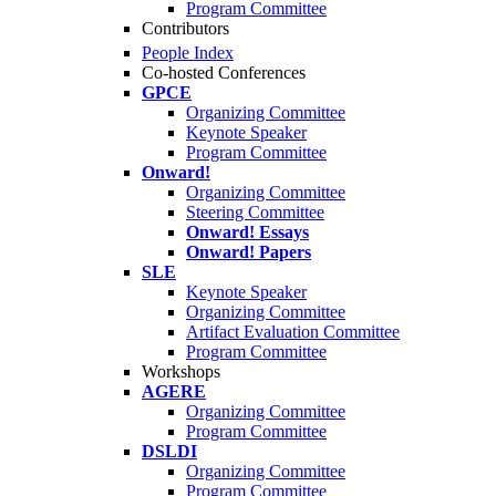
Program Committee
Contributors
People Index
Co-hosted Conferences
GPCE
Organizing Committee
Keynote Speaker
Program Committee
Onward!
Organizing Committee
Steering Committee
Onward! Essays
Onward! Papers
SLE
Keynote Speaker
Organizing Committee
Artifact Evaluation Committee
Program Committee
Workshops
AGERE
Organizing Committee
Program Committee
DSLDI
Organizing Committee
Program Committee