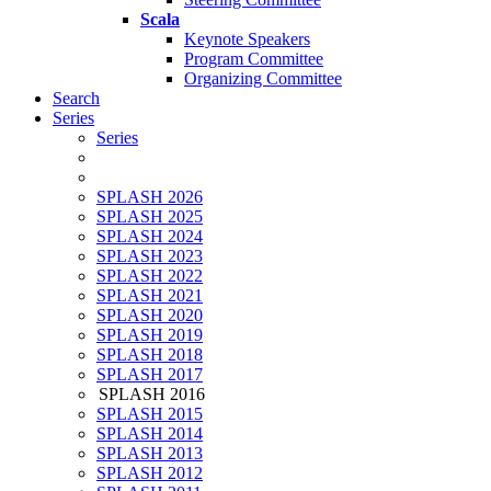
Scala
Keynote Speakers
Program Committee
Organizing Committee
Search
Series
Series
SPLASH 2026
SPLASH 2025
SPLASH 2024
SPLASH 2023
SPLASH 2022
SPLASH 2021
SPLASH 2020
SPLASH 2019
SPLASH 2018
SPLASH 2017
SPLASH 2016
SPLASH 2015
SPLASH 2014
SPLASH 2013
SPLASH 2012