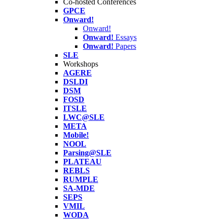
Co-hosted Conferences
GPCE
Onward!
Onward!
Onward!
Essays
Onward!
Papers
SLE
Workshops
AGERE
DSLDI
DSM
FOSD
ITSLE
LWC@SLE
META
Mobile!
NOOL
Parsing@SLE
PLATEAU
REBLS
RUMPLE
SA-MDE
SEPS
VMIL
WODA