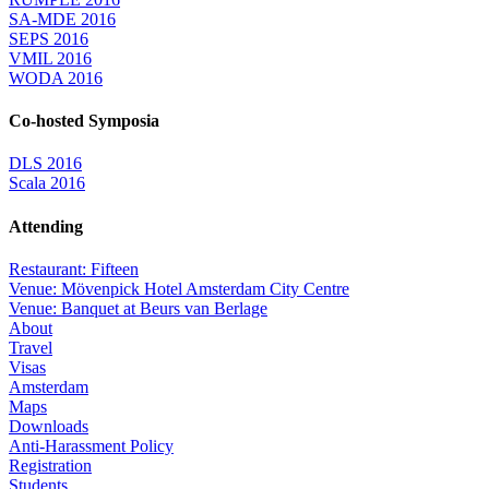
SA-MDE 2016
SEPS 2016
VMIL 2016
WODA 2016
Co-hosted Symposia
DLS 2016
Scala 2016
Attending
Restaurant: Fifteen
Venue: Mövenpick Hotel Amsterdam City Centre
Venue: Banquet at Beurs van Berlage
About
Travel
Visas
Amsterdam
Maps
Downloads
Anti-Harassment Policy
Registration
Students