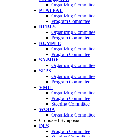
Organizing Committee
PLATEAU
Organizing Committee
Program Committee
REBLS
Organizing Committee
Program Committee
RUMPLE
Organizing Committee
Program Committee
SA-MDE
Organizing Committee
SEPS
Organizing Committee
Program Committee
VMIL
Organizing Committee
Program Committee
Steering Committee
WODA
Organizing Committee
Co-hosted Symposia
DLS
Program Committee
Steering Committee