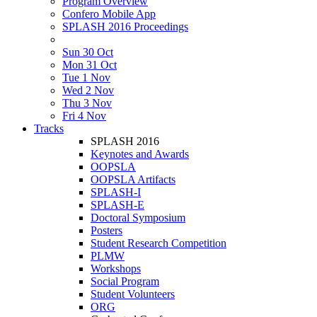
Program Overview
Confero Mobile App
SPLASH 2016 Proceedings
Sun 30 Oct
Mon 31 Oct
Tue 1 Nov
Wed 2 Nov
Thu 3 Nov
Fri 4 Nov
Tracks
SPLASH 2016
Keynotes and Awards
OOPSLA
OOPSLA Artifacts
SPLASH-I
SPLASH-E
Doctoral Symposium
Posters
Student Research Competition
PLMW
Workshops
Social Program
Student Volunteers
ORG