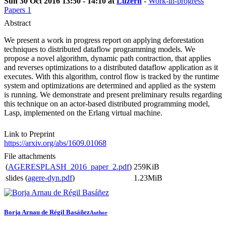
Sun 30 Oct 2016 13:50 - 14:10 at
Luzern
-
Work-in-progress
Papers 1
Abstract
We present a work in progress report on applying deforestation
techniques to distributed dataflow programming models. We
propose a novel algorithm, dynamic path contraction, that applies
and reverses optimizations to a distributed dataflow application as it
executes. With this algorithm, control flow is tracked by the runtime
system and optimizations are determined and applied as the system
is running. We demonstrate and present preliminary results regarding
this technique on an actor-based distributed programming model,
Lasp, implemented on the Erlang virtual machine.
Link to Preprint
https://arxiv.org/abs/1609.01068
File attachments
(
AGERESPLASH_2016_paper_2.pdf
)
259KiB
slides (
agere-dyn.pdf
)
1.23MiB
Borja Arnau
de Régil Basáñez
Author