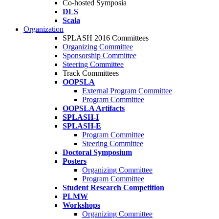
Co-hosted Symposia
DLS
Scala
Organization
SPLASH 2016 Committees
Organizing Committee
Sponsorship Committee
Steering Committee
Track Committees
OOPSLA
External Program Committee
Program Committee
OOPSLA Artifacts
SPLASH-I
SPLASH-E
Program Committee
Steering Committee
Doctoral Symposium
Posters
Organizing Committee
Program Committee
Student Research Competition
PLMW
Workshops
Organizing Committee