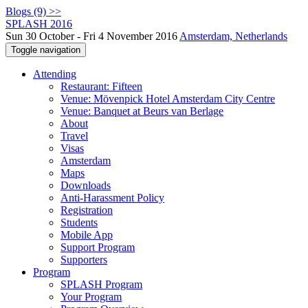
Blogs (9) >>
SPLASH 2016
Sun 30 October - Fri 4 November 2016
Amsterdam, Netherlands
Toggle navigation
Attending
Restaurant: Fifteen
Venue: Mövenpick Hotel Amsterdam City Centre
Venue: Banquet at Beurs van Berlage
About
Travel
Visas
Amsterdam
Maps
Downloads
Anti-Harassment Policy
Registration
Students
Mobile App
Support Program
Supporters
Program
SPLASH Program
Your Program