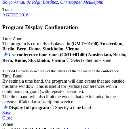
Borja Arnau de Régil Basáñez
,
Christopher Meiklejohn
Track
AGERE 2016
Program Display Configuration
Time Zone
The program is currently displayed in
(GMT+01:00) Amsterdam,
Berlin, Bern, Rome, Stockholm, Vienna
.
Use conference time zone: (GMT+01:00) Amsterdam, Berlin,
Bern, Rome, Stockholm, Vienna
Select other time zone
The GMT offsets shown reflect the offsets
at the moment of the conference
.
Time Band
By setting a time band, the program will dim events that are outside
this time window. This is useful for (virtual) conferences with a
continuous program (with repeated sessions).
The time band will also limit the events that are included in the
personal iCalendar subscription service.
Display full program
Specify a time band
Save
Close
When