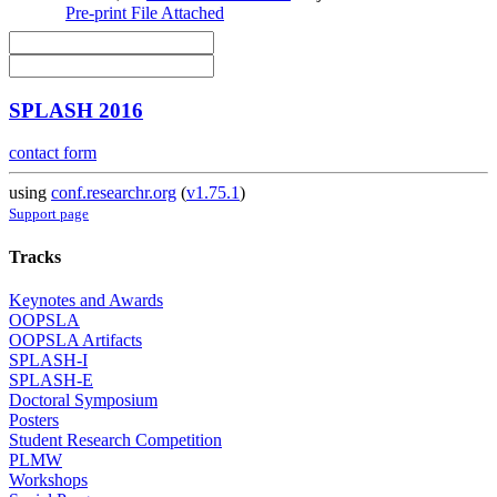
Pre-print
File Attached
SPLASH 2016
contact form
using
conf.researchr.org
(
v1.75.1
)
Support page
Tracks
Keynotes and Awards
OOPSLA
OOPSLA Artifacts
SPLASH-I
SPLASH-E
Doctoral Symposium
Posters
Student Research Competition
PLMW
Workshops