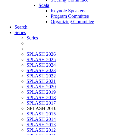
Scala
Keynote Speakers
Program Committee
Organizing Committee
Search
Series
Series
SPLASH 2026
SPLASH 2025
SPLASH 2024
SPLASH 2023
SPLASH 2022
SPLASH 2021
SPLASH 2020
SPLASH 2019
SPLASH 2018
SPLASH 2017
SPLASH 2016
SPLASH 2015
SPLASH 2014
SPLASH 2013
SPLASH 2012