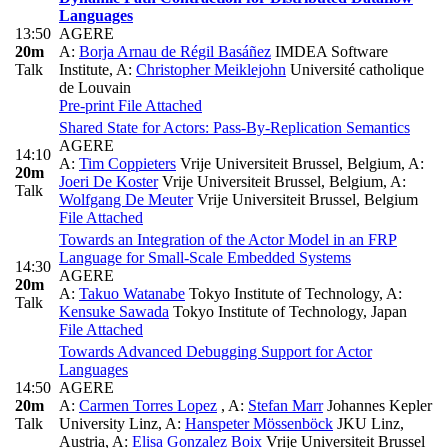
Languages
13:50
AGERE
20m
A:
Borja Arnau de Régil Basáñez
IMDEA Software
Talk
Institute
,
A:
Christopher Meiklejohn
Université catholique
de Louvain
Pre-print
File Attached
Shared State for Actors: Pass-By-Replication Semantics
AGERE
14:10
A:
Tim Coppieters
Vrije Universiteit Brussel, Belgium
,
A:
20m
Joeri De Koster
Vrije Universiteit Brussel, Belgium
,
A:
Talk
Wolfgang De Meuter
Vrije Universiteit Brussel, Belgium
File Attached
Towards an Integration of the Actor Model in an FRP
Language for Small-Scale Embedded Systems
14:30
AGERE
20m
A:
Takuo Watanabe
Tokyo Institute of Technology
,
A:
Talk
Kensuke Sawada
Tokyo Institute of Technology, Japan
File Attached
Towards Advanced Debugging Support for Actor
Languages
14:50
AGERE
20m
A:
Carmen Torres Lopez
,
A:
Stefan Marr
Johannes Kepler
Talk
University Linz
,
A:
Hanspeter Mössenböck
JKU Linz,
Austria
,
A:
Elisa Gonzalez Boix
Vrije Universiteit Brussel