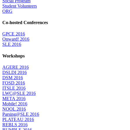
Social Program
Student Volunteers
ORG
Co-hosted Conferences
GPCE 2016
Onward! 2016
SLE 2016
Workshops
AGERE 2016
DSLDI 2016
DSM 2016
FOSD 2016
ITSLE 2016
LWC@SLE 2016
META 2016
Mobile! 2016
NOOL 2016
Parsing@SLE 2016
PLATEAU 2016
REBLS 2016
RUMPLE 2016