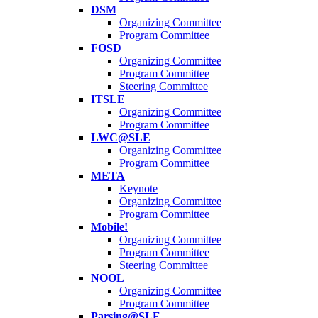
DSM
Organizing Committee
Program Committee
FOSD
Organizing Committee
Program Committee
Steering Committee
ITSLE
Organizing Committee
Program Committee
LWC@SLE
Organizing Committee
Program Committee
META
Keynote
Organizing Committee
Program Committee
Mobile!
Organizing Committee
Program Committee
Steering Committee
NOOL
Organizing Committee
Program Committee
Parsing@SLE