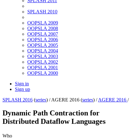
SPLASH 2011
SPLASH 2010
OOPSLA 2009
OOPSLA 2008
OOPSLA 2007
OOPSLA 2006
OOPSLA 2005
OOPSLA 2004
OOPSLA 2003
OOPSLA 2002
OOPSLA 2001
OOPSLA 2000
Sign in
Sign up
SPLASH 2016
(
series
) /
AGERE 2016 (
series
) /
AGERE 2016
/
Dynamic Path Contraction for
Distributed Dataflow Languages
Who