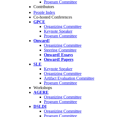
Program Committee
Contributors
People Index
Co-hosted Conferences
GPCE
Organizing Committee
Keynote Speaker
Program Committee
Onward!
Organizing Committee
Steering Committee
Onward! Essays
Onward! Papers
SLE
Keynote Speaker
Organizing Committee
Artifact Evaluation Committee
Program Committee
Workshops
AGERE
Organizing Committee
Program Committee
DSLDI
Organizing Committee
Program Committee