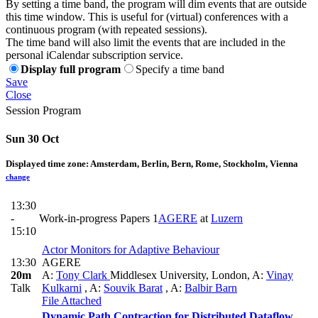
By setting a time band, the program will dim events that are outside
this time window. This is useful for (virtual) conferences with a
continuous program (with repeated sessions).
The time band will also limit the events that are included in the
personal iCalendar subscription service.
Display full program
Specify a time band
Save
Close
Session Program
Sun 30 Oct
Displayed time zone:
Amsterdam, Berlin, Bern, Rome, Stockholm, Vienna
change
13:30
-
Work-in-progress Papers 1
AGERE
at
Luzern
15:10
Actor Monitors for Adaptive Behaviour
13:30
AGERE
20m
A:
Tony Clark
Middlesex University, London
,
A:
Vinay
Talk
Kulkarni
,
A:
Souvik Barat
,
A:
Balbir Barn
File Attached
Dynamic Path Contraction for Distributed Dataflow