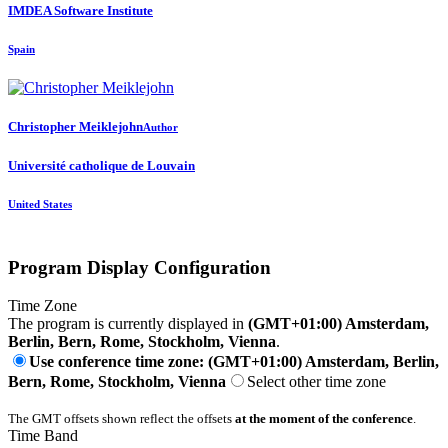
IMDEA Software Institute
Spain
Christopher Meiklejohn
Author
Université catholique de Louvain
United States
Program Display Configuration
Time Zone
The program is currently displayed in
(GMT+01:00) Amsterdam,
Berlin, Bern, Rome, Stockholm, Vienna
.
Use conference time zone: (GMT+01:00) Amsterdam, Berlin,
Bern, Rome, Stockholm, Vienna
Select other time zone
The GMT offsets shown reflect the offsets
at the moment of the conference
.
Time Band