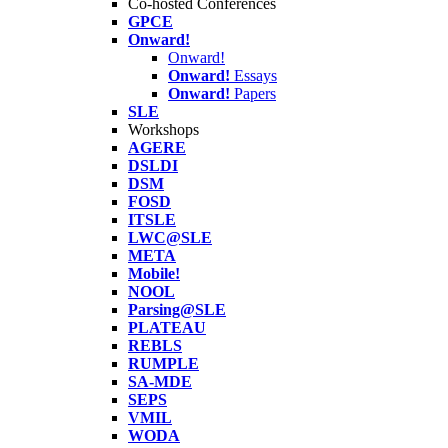
Co-hosted Conferences
GPCE
Onward!
Onward!
Onward!
Essays
Onward!
Papers
SLE
Workshops
AGERE
DSLDI
DSM
FOSD
ITSLE
LWC@SLE
META
Mobile!
NOOL
Parsing@SLE
PLATEAU
REBLS
RUMPLE
SA-MDE
SEPS
VMIL
WODA