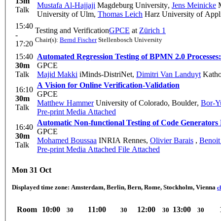
15m
Mustafa Al-Hajjaji
Magdeburg University
,
Jens Meinicke
M
Talk
University of Ulm
,
Thomas Leich
Harz University of Appl
15:40
Testing and Verification
GPCE
at
Zürich 1
-
Chair(s):
Bernd Fischer
Stellenbosch University
17:20
15:40
Automated Regression Testing of BPMN 2.0 Processes
30m
GPCE
Talk
Majid Makki
iMinds-DistriNet
,
Dimitri Van Landuyt
Kathol
A Vision for Online Verification-Validation
16:10
GPCE
30m
Matthew Hammer
University of Colorado, Boulder
,
Bor-Y
Talk
Pre-print
Media Attached
Automatic Non-functional Testing of Code Generators 
16:40
GPCE
30m
Mohamed Boussaa
INRIA Rennes
,
Olivier Barais
,
Benoit
Talk
Pre-print
Media Attached
File Attached
Mon 31 Oct
Displayed time zone:
Amsterdam, Berlin, Bern, Rome, Stockholm, Vienna
c
Room
10:00
11:00
12:00
13:00
30
30
30
30