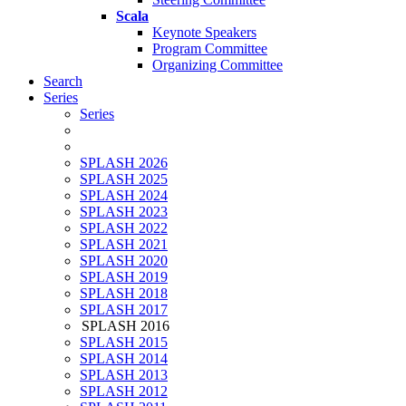
Scala
Keynote Speakers
Program Committee
Organizing Committee
Search
Series
Series
SPLASH 2026
SPLASH 2025
SPLASH 2024
SPLASH 2023
SPLASH 2022
SPLASH 2021
SPLASH 2020
SPLASH 2019
SPLASH 2018
SPLASH 2017
SPLASH 2016
SPLASH 2015
SPLASH 2014
SPLASH 2013
SPLASH 2012