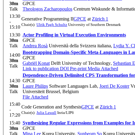
30m
GPCE
Talk
Theologos Zacharopoulos
Centrum Wiskunde & Informati
13:30
Generative Programming II
GPCE
at
Zürich 1
-
Chair(s):
Ulrik Pagh Schultz
University of Southern Denmark
15:10
13:30
Actor Profiling in Virtual Execution Environments
30m
GPCE
Talk
Andrea Rosà
Università della Svizzera italiana
,
Lydia Y. C
Bootstrapping Domain-Specific Meta-Languages in L
14:00
GPCE
30m
Gabriël Konat
Delft University of Technology
,
Sebastian 
Talk
Link to publication
DOI
Pre-print
Media Attached
Dependence-Driven Delimited CPS Transformation for
14:30
GPCE
30m
Laure Philips
Software Languages Lab
,
Joeri De Koster
Vr
Talk
Universiteit Brussel, Belgium
File Attached
15:40
Code Generation and Synthesis
GPCE
at
Zürich 1
-
Chair(s):
Julia Lawall
Inria/LIP6
17:20
15:40
Synthesizing Regular Expressions from Examples for 
30m
GPCE
Talk
Mina Lee
Korea University
,
Sunbeom So
Korea Universit