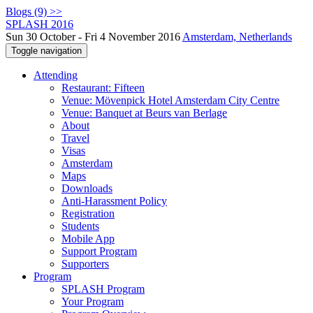
Blogs (9) >>
SPLASH 2016
Sun 30 October - Fri 4 November 2016
Amsterdam, Netherlands
Toggle navigation
Attending
Restaurant: Fifteen
Venue: Mövenpick Hotel Amsterdam City Centre
Venue: Banquet at Beurs van Berlage
About
Travel
Visas
Amsterdam
Maps
Downloads
Anti-Harassment Policy
Registration
Students
Mobile App
Support Program
Supporters
Program
SPLASH Program
Your Program