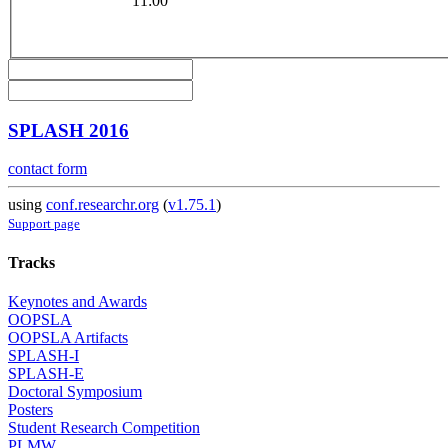
11:00
SPLASH 2016
contact form
using
conf.researchr.org
(
v1.75.1
)
Support page
Tracks
Keynotes and Awards
OOPSLA
OOPSLA Artifacts
SPLASH-I
SPLASH-E
Doctoral Symposium
Posters
Student Research Competition
PLMW