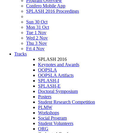
Program Overview
Confero Mobile App
SPLASH 2016 Proceedings
Sun 30 Oct
Mon 31 Oct
Tue 1 Nov
Wed 2 Nov
Thu 3 Nov
Fri 4 Nov
Tracks
SPLASH 2016
Keynotes and Awards
OOPSLA
OOPSLA Artifacts
SPLASH-I
SPLASH-E
Doctoral Symposium
Posters
Student Research Competition
PLMW
Workshops
Social Program
Student Volunteers
ORG