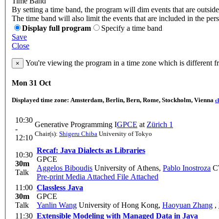
Time Band
By setting a time band, the program will dim events that are outside
The time band will also limit the events that are included in the per
Display full program
Specify a time band
Save
Close
You're viewing the program in a time zone which is different 
×
Mon 31 Oct
Displayed time zone:
Amsterdam, Berlin, Bern, Rome, Stockholm, Vienna
c
10:30
Generative Programming I
GPCE
at
Zürich 1
-
Chair(s):
Shigeru Chiba
University of Tokyo
12:10
Recaf: Java Dialects as Libraries
10:30
GPCE
30m
Aggelos Biboudis
University of Athens
,
Pablo Inostroza
C
Talk
Pre-print
Media Attached
File Attached
11:00
Classless Java
30m
GPCE
Talk
Yanlin Wang
University of Hong Kong
,
Haoyuan Zhang
,
11:30
Extensible Modeling with Managed Data in Java