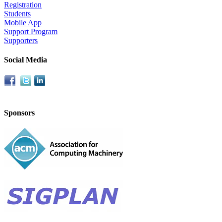
Registration
Students
Mobile App
Support Program
Supporters
Social Media
Sponsors