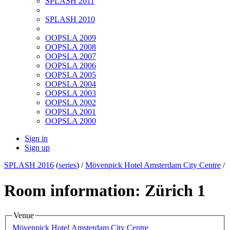
SPLASH 2011
SPLASH 2010
OOPSLA 2009
OOPSLA 2008
OOPSLA 2007
OOPSLA 2006
OOPSLA 2005
OOPSLA 2004
OOPSLA 2003
OOPSLA 2002
OOPSLA 2001
OOPSLA 2000
Sign in
Sign up
SPLASH 2016
(
series
) /
Mövenpick Hotel Amsterdam City Centre
/
Room information: Zürich 1
Venue
Mövenpick Hotel Amsterdam City Centre