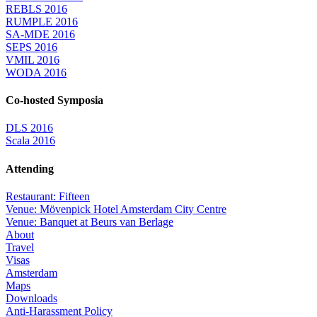
REBLS 2016
RUMPLE 2016
SA-MDE 2016
SEPS 2016
VMIL 2016
WODA 2016
Co-hosted Symposia
DLS 2016
Scala 2016
Attending
Restaurant: Fifteen
Venue: Mövenpick Hotel Amsterdam City Centre
Venue: Banquet at Beurs van Berlage
About
Travel
Visas
Amsterdam
Maps
Downloads
Anti-Harassment Policy