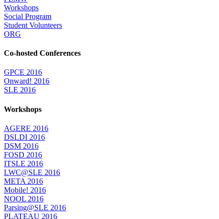
Workshops
Social Program
Student Volunteers
ORG
Co-hosted Conferences
GPCE 2016
Onward! 2016
SLE 2016
Workshops
AGERE 2016
DSLDI 2016
DSM 2016
FOSD 2016
ITSLE 2016
LWC@SLE 2016
META 2016
Mobile! 2016
NOOL 2016
Parsing@SLE 2016
PLATEAU 2016