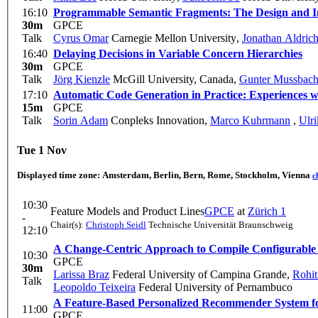
16:10
Programmable Semantic Fragments: The Design and I
30m
GPCE
Talk
Cyrus Omar
Carnegie Mellon University
,
Jonathan Aldric
16:40
Delaying Decisions in Variable Concern Hierarchies
30m
GPCE
Talk
Jörg Kienzle
McGill University, Canada
,
Gunter Mussbach
17:10
Automatic Code Generation in Practice: Experiences 
15m
GPCE
Talk
Sorin Adam
Conpleks Innovation
,
Marco Kuhrmann
,
Ulri
Tue 1 Nov
Displayed time zone:
Amsterdam, Berlin, Bern, Rome, Stockholm, Vienna
c
10:30
Feature Models and Product Lines
GPCE
at
Zürich 1
-
Chair(s):
Christoph Seidl
Technische Universität Braunschweig
12:10
A Change-Centric Approach to Compile Configurable S
10:30
GPCE
30m
Larissa Braz
Federal University of Campina Grande
,
Rohit
Talk
Leopoldo Teixeira
Federal University of Pernambuco
A Feature-Based Personalized Recommender System fo
11:00
GPCE