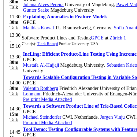
30m
Juliana Alves Pereira
University of Magdeburg
,
Pawel Mat
Talk
Gunter Saake
Magdeburg University
11:30
Explaining Anomalies in Feature Models
30m
GPCE
Talk
Matthias Kowal
TU Braunschweig, Germany
,
Sofia Anan
13:30
Software Product Lines and Testing
GPCE
at
Zürich 1
-
Chair(s):
Tiark Rompf
Purdue University, USA
15:10
IncLing: Efficient Product-Line Testing Using Increme
13:30
GPCE
30m
Mustafa Al-Hajjaji
Magdeburg University
,
Sebastian Kriet
Talk
University
Towards Scalable Configuration Testing in Variable S
14:00
GPCE
30m
Valentin Rothberg
Friedrich-Alexander University of Erl
Talk
Lohmann
Friedrich-Alexander University of Erlangen-Nü
Pre-print
Media Attached
Towards a Software Product Line of Trie-Based Collec
14:30
GPCE
15m
Michael Steindorfer
CWI, Netherlands
,
Jurgen Vinju
CWI, 
Talk
Pre-print
Media Attached
Tool Demo: Testing Configurable Systems with Featu
14:45
GPCE