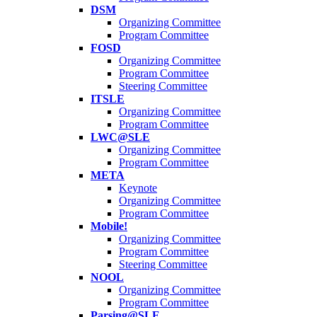
DSM
Organizing Committee
Program Committee
FOSD
Organizing Committee
Program Committee
Steering Committee
ITSLE
Organizing Committee
Program Committee
LWC@SLE
Organizing Committee
Program Committee
META
Keynote
Organizing Committee
Program Committee
Mobile!
Organizing Committee
Program Committee
Steering Committee
NOOL
Organizing Committee
Program Committee
Parsing@SLE