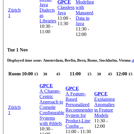
GPCE
Modeling
Java
Classless
with
Zürich
Dialects
Java
Managed
1
as
11:00 -
Data in
Libraries
11:30
Java
10:30 -
11:30 -
11:00
12:00
Tue 1 Nov
Displayed time zone:
Amsterdam, Berlin, Bern, Rome, Stockholm, Vienna
c
Room
10:00
11:00
12:00
15
30
45
15
30
45
15
GPCE
GPCE
A Change-
A Feature-
GPCE
Centric
Based
Explaining
Approach to
Personalized
Anomalies
Zürich
Compile
Recommender
in Feature
1
Configurable
System for
Models
Systems
Product-Line
11:30 -
with #ifdefs
Config ...
12:00
10:30 -
11:00 - 11:30