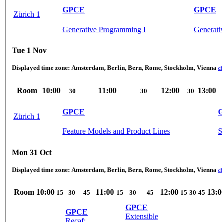
GPCE
GPCE
Zürich 1
Generative Programming I
Generati
Tue 1 Nov
Displayed time zone:
Amsterdam, Berlin, Bern, Rome, Stockholm, Vienna
c
Room
10:00
11:00
12:00
13:00
30
30
30
GPCE
Zürich 1
Feature Models and Product Lines
S
Mon 31 Oct
Displayed time zone:
Amsterdam, Berlin, Bern, Rome, Stockholm, Vienna
c
Room
10:00
11:00
12:00
13:0
15
30
45
15
30
45
15
30
45
GPCE
GPCE
Extensible
Recaf: