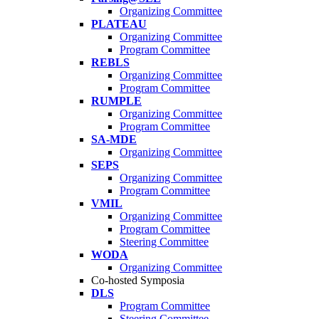
Organizing Committee
PLATEAU
Organizing Committee
Program Committee
REBLS
Organizing Committee
Program Committee
RUMPLE
Organizing Committee
Program Committee
SA-MDE
Organizing Committee
SEPS
Organizing Committee
Program Committee
VMIL
Organizing Committee
Program Committee
Steering Committee
WODA
Organizing Committee
Co-hosted Symposia
DLS
Program Committee
Steering Committee