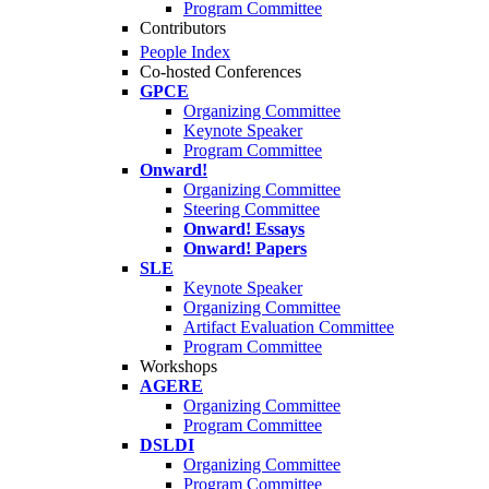
Program Committee
Contributors
People Index
Co-hosted Conferences
GPCE
Organizing Committee
Keynote Speaker
Program Committee
Onward!
Organizing Committee
Steering Committee
Onward! Essays
Onward! Papers
SLE
Keynote Speaker
Organizing Committee
Artifact Evaluation Committee
Program Committee
Workshops
AGERE
Organizing Committee
Program Committee
DSLDI
Organizing Committee
Program Committee