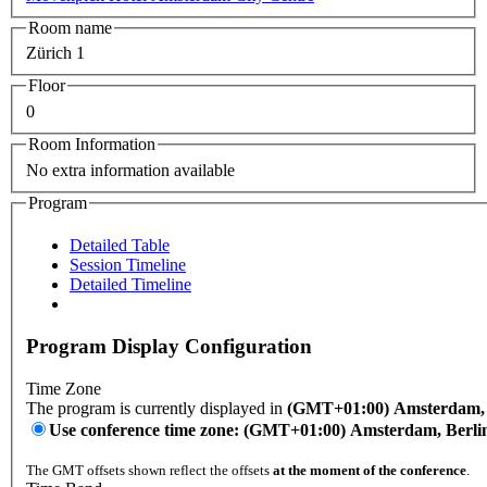
Room name
Zürich 1
Floor
0
Room Information
No extra information available
Program
Detailed Table
Session Timeline
Detailed Timeline
Program Display Configuration
Time Zone
The program is currently displayed in
(GMT+01:00) Amsterdam, B
Use conference time zone: (GMT+01:00) Amsterdam, Berli
The GMT offsets shown reflect the offsets
at the moment of the conference
.