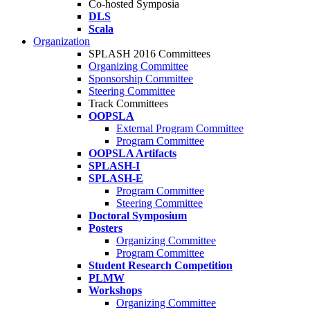
Co-hosted Symposia
DLS
Scala
Organization
SPLASH 2016 Committees
Organizing Committee
Sponsorship Committee
Steering Committee
Track Committees
OOPSLA
External Program Committee
Program Committee
OOPSLA Artifacts
SPLASH-I
SPLASH-E
Program Committee
Steering Committee
Doctoral Symposium
Posters
Organizing Committee
Program Committee
Student Research Competition
PLMW
Workshops
Organizing Committee